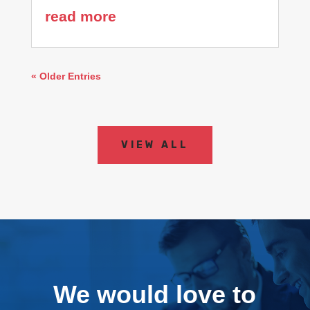
read more
« Older Entries
VIEW ALL
We would love to