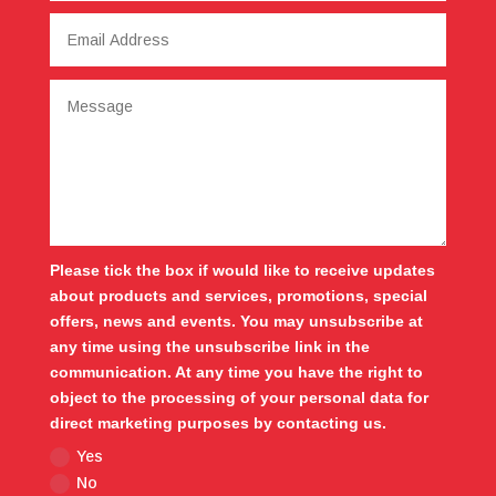
Please tick the box if would like to receive updates
about products and services, promotions, special
offers, news and events. You may unsubscribe at
any time using the unsubscribe link in the
communication. At any time you have the right to
object to the processing of your personal data for
direct marketing purposes by contacting us.
Yes
No