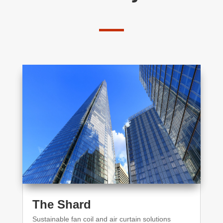
The Shard
Sustainable fan coil and air curtain solutions