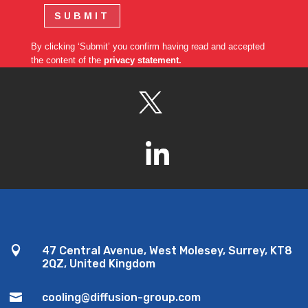
SUBMIT
By clicking ‘Submit’ you confirm having read and accepted
the content of the
privacy statement.

47 Central Avenue, West Molesey, Surrey, KT8
2QZ, United Kingdom

cooling@diffusion-group.com