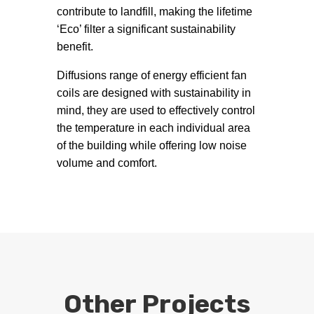
contribute to landfill, making the lifetime
‘Eco’ filter a significant sustainability
benefit.
Diffusions range of energy efficient fan
coils are designed with sustainability in
mind, they are used to effectively control
the temperature in each individual area
of the building while offering low noise
volume and comfort.
Other Projects