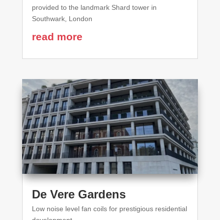
provided to the landmark Shard tower in
Southwark, London
read more
De Vere Gardens
Low noise level fan coils for prestigious residential