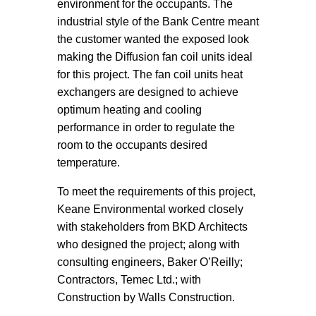
environment for the occupants. The
industrial style of the Bank Centre meant
the customer wanted the exposed look
making the Diffusion fan coil units ideal
for this project. The fan coil units heat
exchangers are designed to achieve
optimum heating and cooling
performance in order to regulate the
room to the occupants desired
temperature.
To meet the requirements of this project,
Keane Environmental worked closely
with stakeholders from BKD Architects
who designed the project; along with
consulting engineers, Baker O’Reilly;
Contractors, Temec Ltd.; with
Construction by Walls Construction.