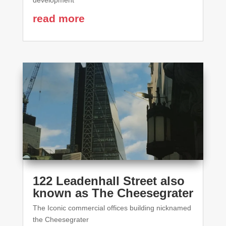
development
read more
122 Leadenhall Street also
known as The Cheesegrater
The Iconic commercial offices building nicknamed
the Cheesegrater