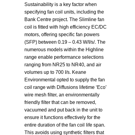
Sustainability is a key factor when
specifying fan coil units, including the
Bank Centre project. The Slimline fan
coil is fitted with high efficiency EC/DC
motors, offering specific fan powers
(SFP) between 0.19 – 0.43 W/I/s/. The
numerous models within the Highline
range enable performance selections
ranging from NR25 to NR40, and air
volumes up to 700 I/s. Keane
Environmental opted to supply the fan
coil range with Diffusions lifetime ‘Eco’
wire mesh filter, an environmentally
friendly filter that can be removed,
vacuumed and put back in the unit to
ensure it functions effectively for the
entire duration of the fan coil life span.
This avoids using synthetic filters that