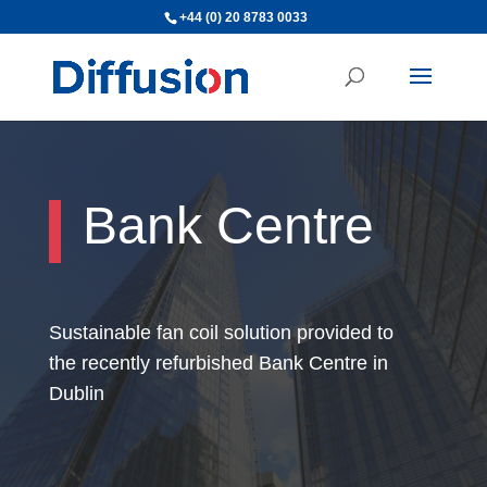
+44 (0) 20 8783 0033
Bank Centre
Sustainable fan coil solution provided to
the recently refurbished Bank Centre in
Dublin