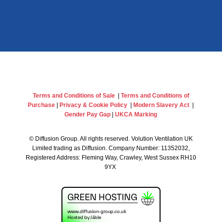
Terms and Conditions of Sale
|
Terms and Conditions of
Purchase
|
Privacy & Cookie Policy
|
Modern Slavery Act
|
Gender Pay Gap
|
UKCA Marking
©
Diffusion Group. All rights reserved. Volution Ventilation UK
Limited trading as Diffusion. Company Number: 11352032,
Registered Address: Fleming Way, Crawley, West Sussex RH10
9YX