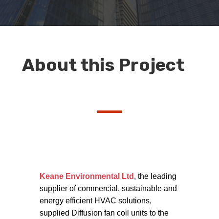
About this Project
Keane Environmental Ltd
, the leading
supplier of commercial, sustainable and
energy efficient HVAC solutions,
supplied Diffusion fan coil units to the