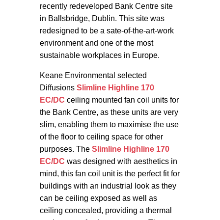
recently redeveloped Bank Centre site
in Ballsbridge, Dublin. This site was
redesigned to be a sate-of-the-art-work
environment and one of the most
sustainable workplaces in Europe.
Keane Environmental selected
Diffusions
Slimline Highline 170
EC/DC
ceiling mounted fan coil units for
the Bank Centre, as these units are very
slim, enabling them to maximise the use
of the floor to ceiling space for other
purposes. The
Slimline Highline 170
EC/DC
was designed with aesthetics in
mind, this fan coil unit is the perfect fit for
buildings with an industrial look as they
can be ceiling exposed as well as
ceiling concealed, providing a thermal