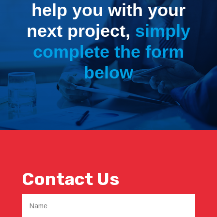
help you with your
next project,
simply
complete the form
below
Contact Us