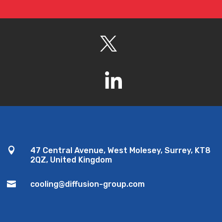

47 Central Avenue, West Molesey, Surrey, KT8
2QZ, United Kingdom

cooling@diffusion-group.com