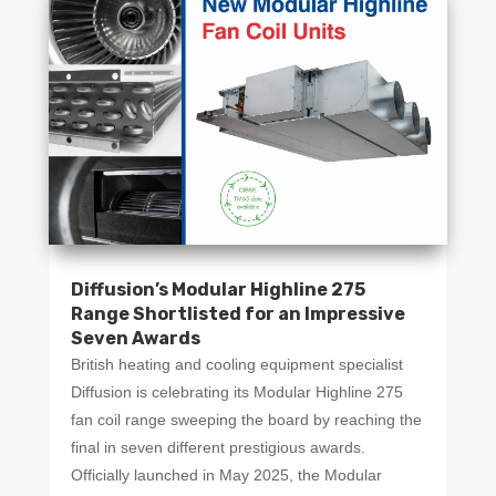
Diffusion’s Modular Highline 275
Range Shortlisted for an Impressive
Seven Awards
British heating and cooling equipment specialist
Diffusion is celebrating its Modular Highline 275
fan coil range sweeping the board by reaching the
final in seven different prestigious awards.
Officially launched in May 2025, the Modular