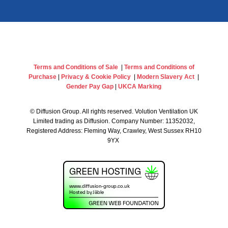
Terms and Conditions of Sale
|
Terms and Conditions of
Purchase
|
Privacy & Cookie Policy
|
Modern Slavery Act
|
Gender Pay Gap
|
UKCA Marking
©
Diffusion Group. All rights reserved. Volution Ventilation UK
Limited trading as Diffusion. Company Number: 11352032,
Registered Address: Fleming Way, Crawley, West Sussex RH10
9YX