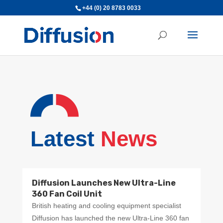
+44 (0) 20 8783 0033
Latest
News
Diffusion Launches New Ultra-Line
360 Fan Coil Unit
British heating and cooling equipment specialist
Diffusion has launched the new Ultra-Line 360 fan