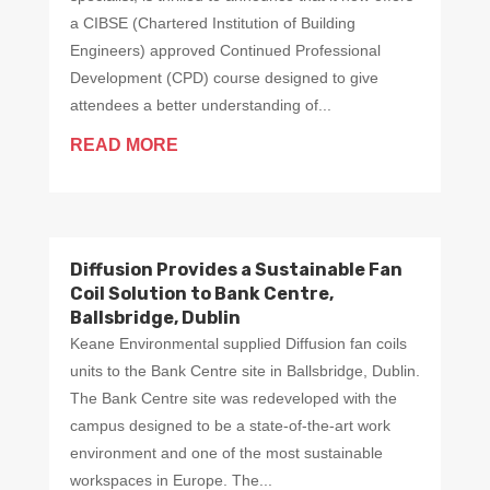
a CIBSE (Chartered Institution of Building
Engineers) approved Continued Professional
Development (CPD) course designed to give
attendees a better understanding of...
READ MORE
Diffusion Provides a Sustainable Fan
Coil Solution to Bank Centre,
Ballsbridge, Dublin
Keane Environmental supplied Diffusion fan coils
units to the Bank Centre site in Ballsbridge, Dublin.
The Bank Centre site was redeveloped with the
campus designed to be a state-of-the-art work
environment and one of the most sustainable
workspaces in Europe. The...