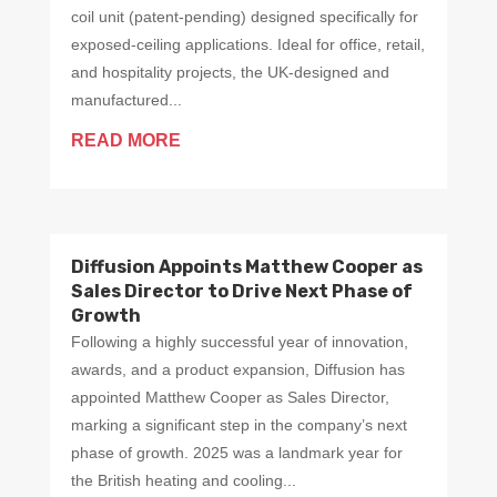
coil unit (patent-pending) designed specifically for
exposed-ceiling applications. Ideal for office, retail,
and hospitality projects, the UK-designed and
manufactured...
READ MORE
Diffusion Appoints Matthew Cooper as
Sales Director to Drive Next Phase of
Growth
Following a highly successful year of innovation,
awards, and a product expansion, Diffusion has
appointed Matthew Cooper as Sales Director,
marking a significant step in the company’s next
phase of growth. 2025 was a landmark year for
the British heating and cooling...