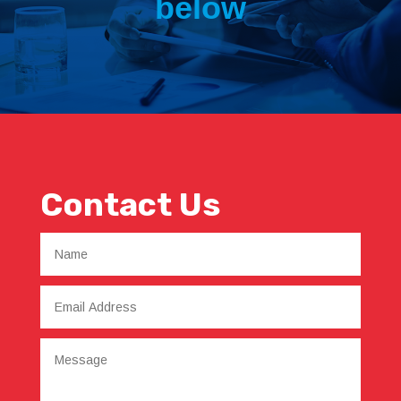
below
Contact Us