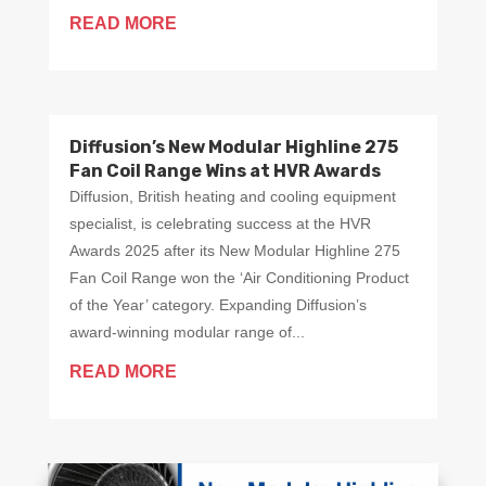
READ MORE
Diffusion’s New Modular Highline 275
Fan Coil Range Wins at HVR Awards
Diffusion, British heating and cooling equipment
specialist, is celebrating success at the HVR
Awards 2025 after its New Modular Highline 275
Fan Coil Range won the ‘Air Conditioning Product
of the Year’ category. Expanding Diffusion’s
award-winning modular range of...
READ MORE