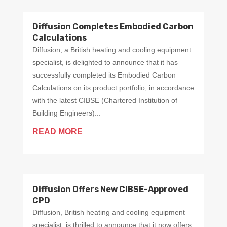
Diffusion Completes Embodied Carbon
Calculations
Diffusion, a British heating and cooling equipment
specialist, is delighted to announce that it has
successfully completed its Embodied Carbon
Calculations on its product portfolio, in accordance
with the latest CIBSE (Chartered Institution of
Building Engineers)...
READ MORE
Diffusion Offers New CIBSE-Approved
CPD
Diffusion, British heating and cooling equipment
specialist, is thrilled to announce that it now offers