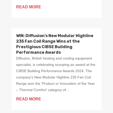
READ MORE
WIN: Diffusion’s New Modular Highline
235 Fan Coil Range Wins at the
Prestigious CIBSE Building
Performance Awards
Diffusion, British heating and cooling equipment
specialist, is celebrating scooping an award at the
CIBSE Building Performance Awards 2024. The
company’s New Modular Highline 235 Fan Coil
Range won the ‘Product or Innovation of the Year
– Thermal Comfort’ category of...
READ MORE