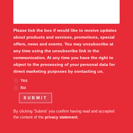
Please tick the box if would like to receive updates
about products and services, promotions, special
offers, news and events. You may unsubscribe at
any time using the unsubscribe link in the
communication. At any time you have the right to
object to the processing of your personal data for
direct marketing purposes by contacting us.
Yes
No
SUBMIT
By clicking ‘Submit’ you confirm having read and accepted
the content of the
privacy statement.