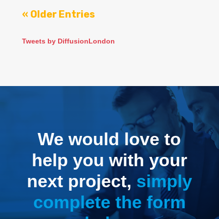
« Older Entries
Tweets by DiffusionLondon
We would love to
help you with your
next project,
simply
complete the form