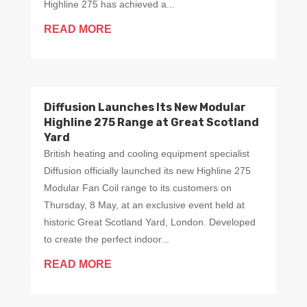
Highline 275 has achieved a...
READ MORE
Diffusion Launches Its New Modular
Highline 275 Range at Great Scotland
Yard
British heating and cooling equipment specialist
Diffusion officially launched its new Highline 275
Modular Fan Coil range to its customers on
Thursday, 8 May, at an exclusive event held at
historic Great Scotland Yard, London. Developed
to create the perfect indoor...
READ MORE