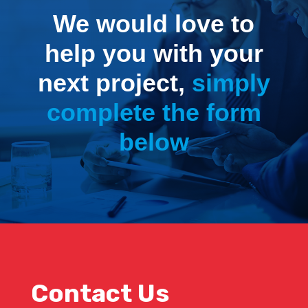
We would love to
help you with your
next project,
simply
complete the form
below
Contact Us