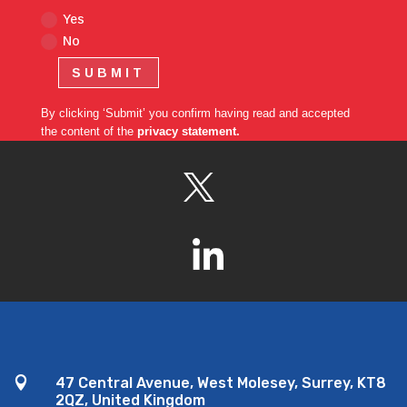
Yes
No
SUBMIT
By clicking ‘Submit’ you confirm having read and accepted
the content of the
privacy statement.

47 Central Avenue, West Molesey, Surrey, KT8
2QZ, United Kingdom