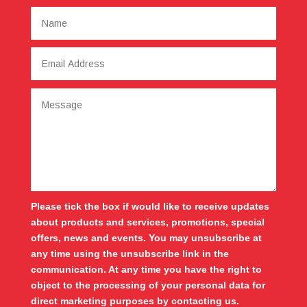
Please tick the box if would like to receive updates
about products and services, promotions, special
offers, news and events. You may unsubscribe at
any time using the unsubscribe link in the
communication. At any time you have the right to
object to the processing of your personal data for
direct marketing purposes by contacting us.