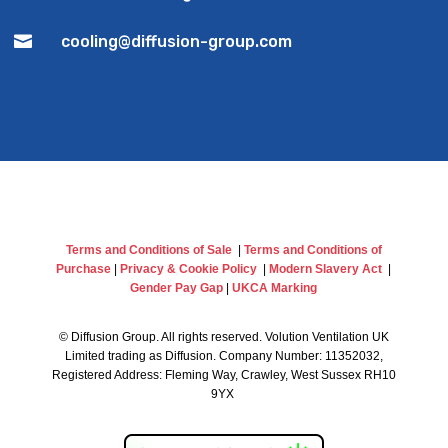

cooling@diffusion-group.com
Terms and Conditions of Sale
|
Terms and Conditions of
Purchase
|
Privacy & Cookie Policy
|
Modern Slavery Act
|
Gender Pay Gap
|
UKCA Marking
©
Diffusion Group. All rights reserved. Volution Ventilation UK
Limited trading as Diffusion. Company Number: 11352032,
Registered Address: Fleming Way, Crawley, West Sussex RH10
9YX